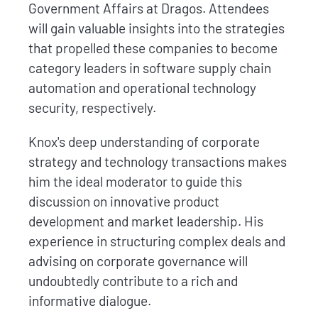
Government Affairs at Dragos. Attendees
will gain valuable insights into the strategies
that propelled these companies to become
category leaders in software supply chain
automation and operational technology
security, respectively.
Knox's deep understanding of corporate
strategy and technology transactions makes
him the ideal moderator to guide this
discussion on innovative product
development and market leadership. His
experience in structuring complex deals and
advising on corporate governance will
undoubtedly contribute to a rich and
informative dialogue.