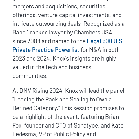
mergers and acquisitions, securities
offerings, venture capital investments, and
intricate outsourcing deals. Recognized as a
Band 1 ranked lawyer by Chambers USA
since 2008 and named to the
Legal 500 U.S.
Private Practice Powerlist
for M&A in both
2023 and 2024, Knox's insights are highly
valued in the tech and business
communities.
At DMV Rising 2024, Knox will lead the panel
"Leading the Pack and Scaling to Own a
Defined Category." This session promises to
be a highlight of the event, featuring Brian
Fox, founder and CTO of Sonatype, and Kate
Ledesma, VP of Public Policy and