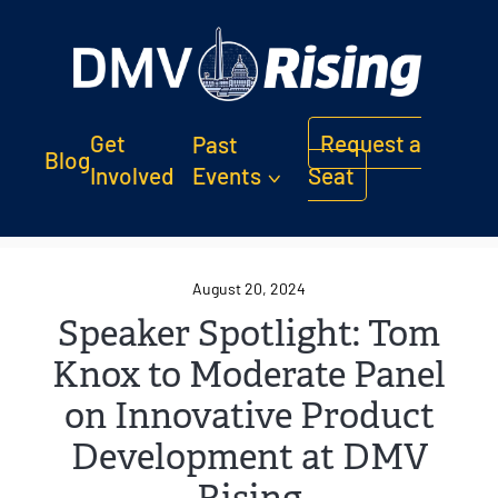
Get
Request a
Past
Blog
Involved
Events
Seat
August 20, 2024
Speaker Spotlight: Tom
Knox to Moderate Panel
on Innovative Product
Development at DMV