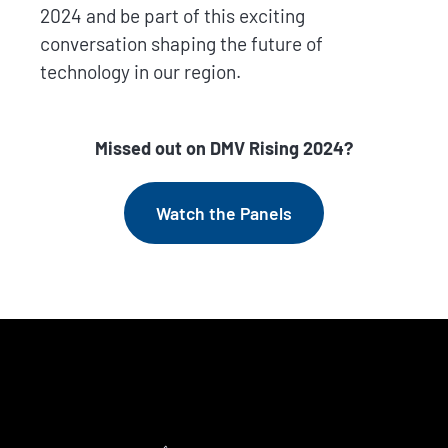
2024 and be part of this exciting
conversation shaping the future of
technology in our region.
Missed out on DMV Rising 2024?
Watch the Panels