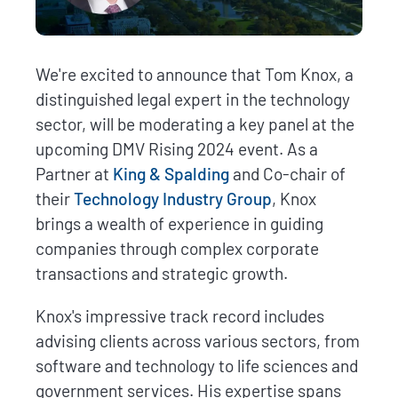
We're excited to announce that Tom Knox, a
distinguished legal expert in the technology
sector, will be moderating a key panel at the
upcoming DMV Rising 2024 event. As a
Partner at
King & Spalding
and Co-chair of
their
Technology Industry Group
, Knox
brings a wealth of experience in guiding
companies through complex corporate
transactions and strategic growth.
Knox's impressive track record includes
advising clients across various sectors, from
software and technology to life sciences and
government services. His expertise spans