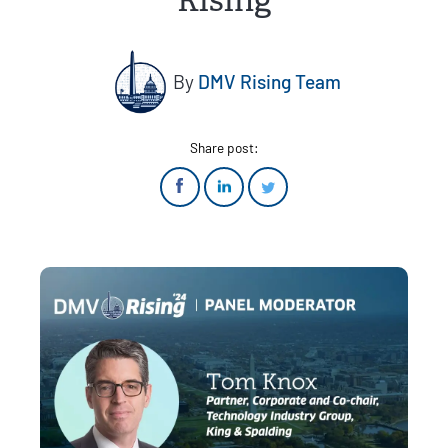
Rising
By
DMV Rising Team
Share post: