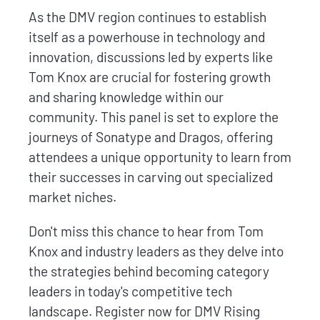
As the DMV region continues to establish
itself as a powerhouse in technology and
innovation, discussions led by experts like
Tom Knox are crucial for fostering growth
and sharing knowledge within our
community. This panel is set to explore the
journeys of Sonatype and Dragos, offering
attendees a unique opportunity to learn from
their successes in carving out specialized
market niches.
Don't miss this chance to hear from Tom
Knox and industry leaders as they delve into
the strategies behind becoming category
leaders in today's competitive tech
landscape. Register now for DMV Rising