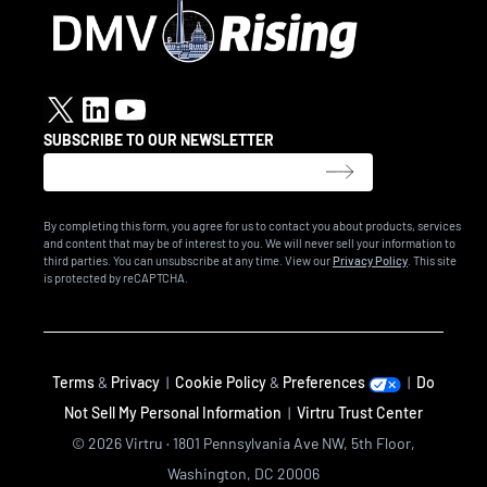
SUBSCRIBE TO OUR NEWSLETTER
By completing this form, you agree for us to contact you about products, services
and content that may be of interest to you. We will never sell your information to
third parties. You can unsubscribe at any time. View our
Privacy Policy
. This site
is protected by reCAPTCHA.
Terms
&
Privacy
|
Cookie Policy
&
Preferences
|
Do
Not Sell My Personal Information
|
Virtru Trust Center
© 2026 Virtru · 1801 Pennsylvania Ave NW, 5th Floor,
Washington, DC 20006